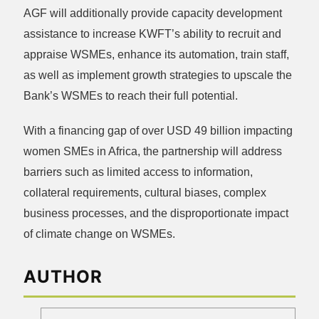
AGF will additionally provide capacity development
assistance to increase KWFT’s ability to recruit and
appraise WSMEs, enhance its automation, train staff,
as well as implement growth strategies to upscale the
Bank’s WSMEs to reach their full potential.
With a financing gap of over USD 49 billion impacting
women SMEs in Africa, the partnership will address
barriers such as limited access to information,
collateral requirements, cultural biases, complex
business processes, and the disproportionate impact
of climate change on WSMEs.
AUTHOR