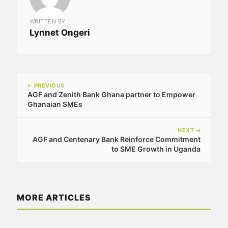
WRITTEN BY
Lynnet Ongeri
PREVIOUS
AGF and Zenith Bank Ghana partner to Empower
Ghanaian SMEs
NEXT
AGF and Centenary Bank Reinforce Commitment
to SME Growth in Uganda
MORE ARTICLES