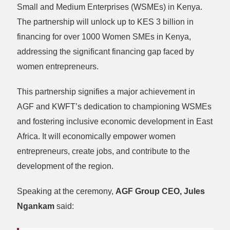
Small and Medium Enterprises (WSMEs) in Kenya.
The partnership will unlock up to KES 3 billion in
financing for over 1000 Women SMEs in Kenya,
addressing the significant financing gap faced by
women entrepreneurs.
This partnership signifies a major achievement in
AGF and KWFT’s dedication to championing WSMEs
and fostering inclusive economic development in East
Africa. It will economically empower women
entrepreneurs, create jobs, and contribute to the
development of the region.
Speaking at the ceremony,
AGF Group CEO, Jules
Ngankam
said: