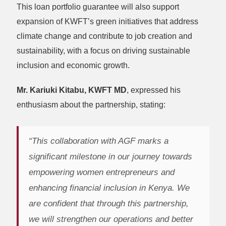
This loan portfolio guarantee will also support
expansion of KWFT’s green initiatives that address
climate change and contribute to job creation and
sustainability, with a focus on driving sustainable
inclusion and economic growth.
Mr. Kariuki Kitabu, KWFT MD
, expressed his
enthusiasm about the partnership, stating:
“This collaboration with AGF marks a
significant milestone in our journey towards
empowering women entrepreneurs and
enhancing financial inclusion in Kenya. We
are confident that through this partnership,
we will strengthen our operations and better