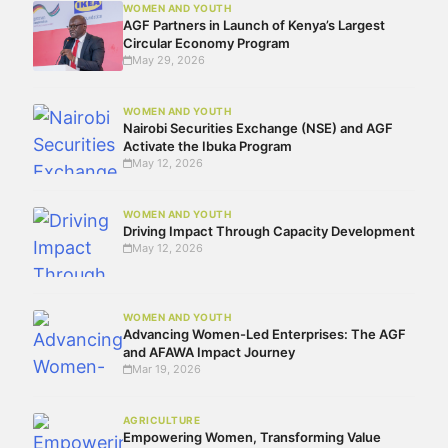
WOMEN AND YOUTH
AGF Partners in Launch of Kenya’s Largest
Circular Economy Program
May 29, 2026
WOMEN AND YOUTH
Nairobi Securities Exchange (NSE) and AGF
Activate the Ibuka Program
May 12, 2026
WOMEN AND YOUTH
Driving Impact Through Capacity Development
May 12, 2026
WOMEN AND YOUTH
Advancing Women-Led Enterprises: The AGF
and AFAWA Impact Journey
Mar 19, 2026
AGRICULTURE
Empowering Women, Transforming Value