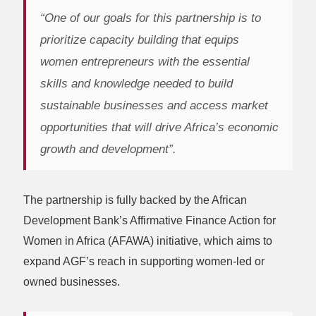
“One of our goals for this partnership is to
prioritize capacity building that equips
women entrepreneurs with the essential
skills and knowledge needed to build
sustainable businesses and access market
opportunities that will drive Africa’s economic
growth and development”.
The partnership is fully backed by the African
Development Bank’s Affirmative Finance Action for
Women in Africa (AFAWA) initiative, which aims to
expand AGF’s reach in supporting women-led or
owned businesses.