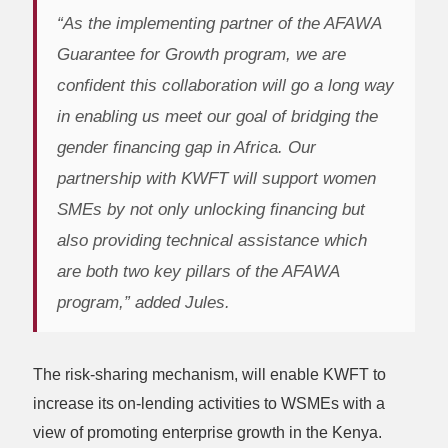
“As the implementing partner of the AFAWA
Guarantee for Growth program, we are
confident this collaboration will go a long way
in enabling us meet our goal of bridging the
gender financing gap in Africa. Our
partnership with KWFT will support women
SMEs by not only unlocking financing but
also providing technical assistance which
are both two key pillars of the AFAWA
program,” added Jules.
The risk-sharing mechanism, will enable KWFT to
increase its on-lending activities to WSMEs with a
view of promoting enterprise growth in the Kenya.