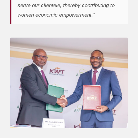
serve our clientele, thereby contributing to
women economic empowerment.”