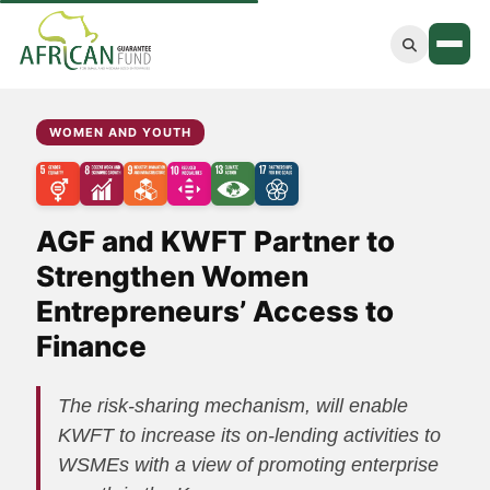
Women and Youth
WOMEN AND YOUTH
Green Economy
Agriculture
AGF and KWFT Partner to
Blue Economy
Strengthen Women
Entrepreneurs’ Access to
Main Website
Finance
The risk-sharing mechanism, will enable
KWFT to increase its on-lending activities to
WSMEs with a view of promoting enterprise