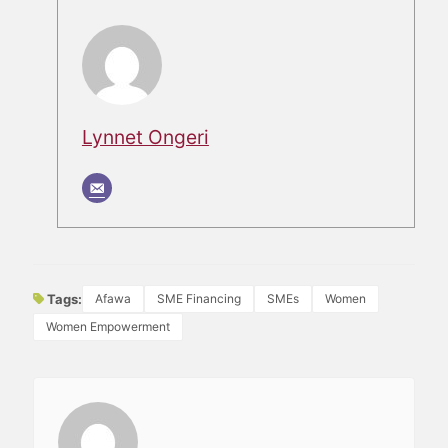
Lynnet Ongeri
Tags:
Afawa
SME Financing
SMEs
Women
Women Empowerment