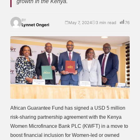
growth in the Kenya.
BY
May 7, 2024
3 min read
76
Lynnet Ongeri
African Guarantee Fund has signed a USD 5 million
risk-sharing partnership agreement with the Kenya
Women Microfinance Bank PLC (KWFT) in a move to
boost financial inclusion for Women-led or owned