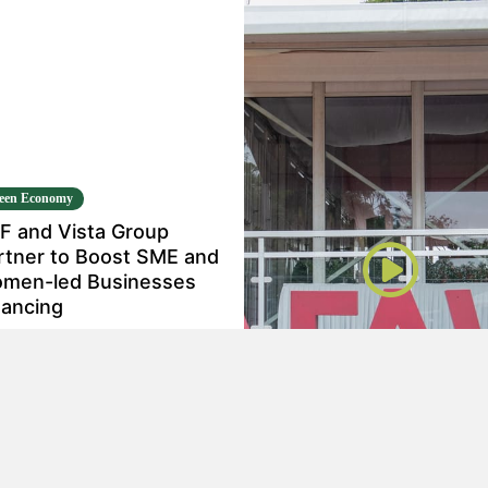
een Economy
F and Vista Group
rtner to Boost SME and
men-led Businesses
nancing
n 16, 2024