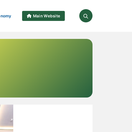
onomy
Main Website