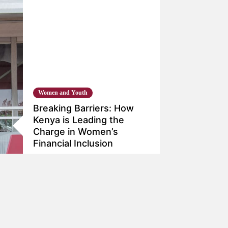
Women and Youth
Breaking Barriers: How
Kenya is Leading the
Charge in Women’s
Financial Inclusion
Dec 4, 2023