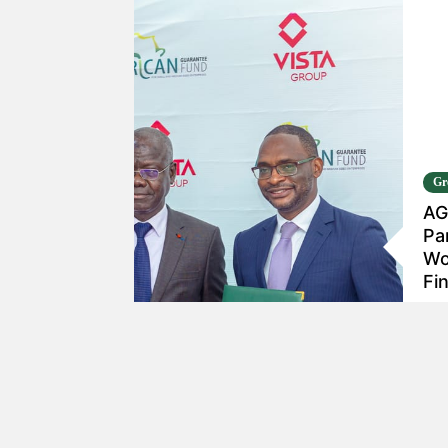
Gr
AG
Pa
Wo
Fi
Ja