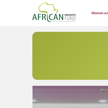
Women an