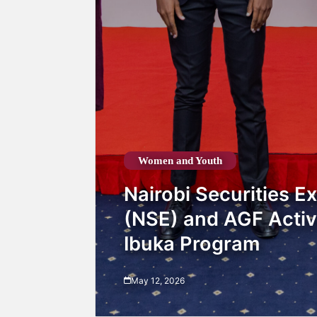
Women and Youth
Nairobi Securities 
(NSE) and AGF Activ
Ibuka Program
May 12, 2026