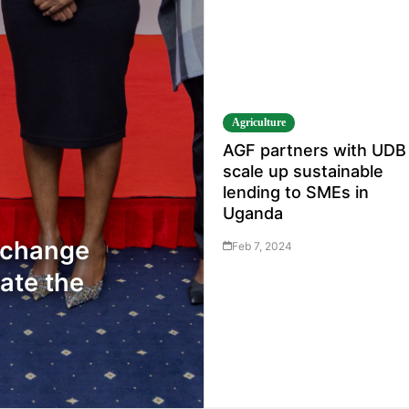
Agriculture
AGF partners with UDB
scale up sustainable
lending to SMEs in
Uganda
Exchange
Feb 7, 2024
ate the