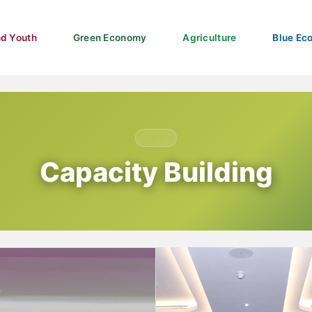
d Youth
Green Economy
Agriculture
Blue Ec
TAG
Capacity Building