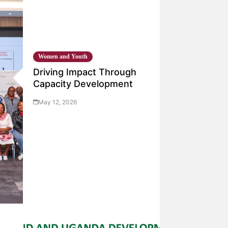
Women and Youth
Driving Impact Through
Capacity Development
May 12, 2026