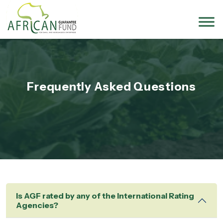
Frequently Asked Questions
Is AGF rated by any of the International Rating
Agencies?