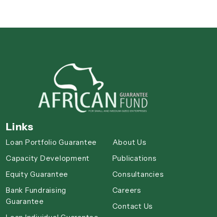
Links
Loan Portfolio Guarantee
About Us
Capacity Development
Publications
Equity Guarantee
Consultancies
Bank Fundraising
Careers
Guarantee
Contact Us