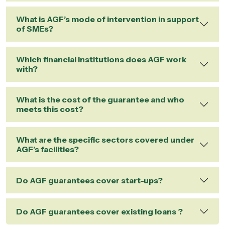
What is AGF’s mode of intervention in support
of SMEs?
Which financial institutions does AGF work
with?
What is the cost of the guarantee and who
meets this cost?
What are the specific sectors covered under
AGF’s facilities?
Do AGF guarantees cover start-ups?
Do AGF guarantees cover existing loans ?