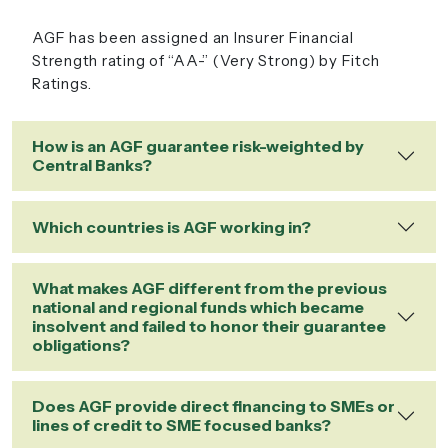
AGF has been assigned an Insurer Financial
Strength rating of “AA-” (Very Strong) by Fitch
Ratings.
How is an AGF guarantee risk-weighted by
Central Banks?
Which countries is AGF working in?
What makes AGF different from the previous
national and regional funds which became
insolvent and failed to honor their guarantee
obligations?
Does AGF provide direct financing to SMEs or
lines of credit to SME focused banks?