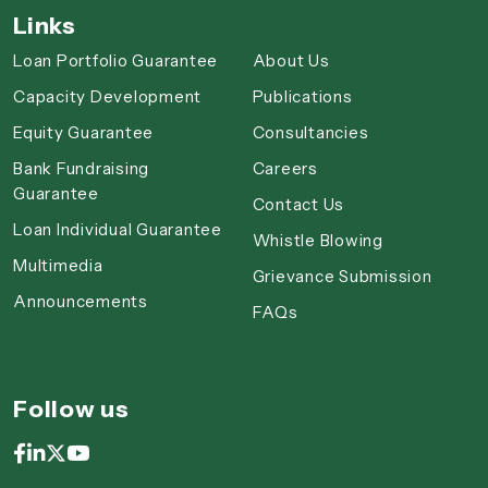
Links
Loan Portfolio Guarantee
About Us
Capacity Development
Publications
Equity Guarantee
Consultancies
Bank Fundraising
Careers
Guarantee
Contact Us
Loan Individual Guarantee
Whistle Blowing
Multimedia
Grievance Submission
Announcements
FAQs
Follow us