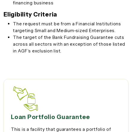
financing business
Eligibility Criteria
The request must be from a Financial Institutions
targeting Small and Medium-sized Enterprises.
The target of the Bank Fundraising Guarantee cuts
across all sectors with an exception of those listed
in AGF’s exclusion list.
Loan Portfolio Guarantee
This is a facility that guarantees a portfolio of