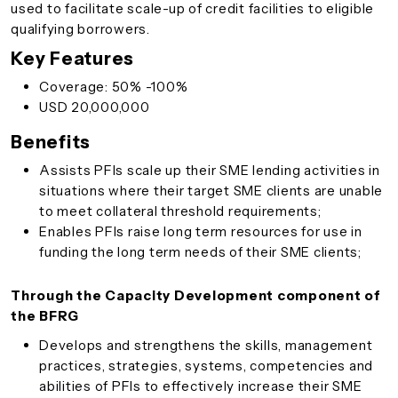
used to facilitate scale-up of credit facilities to eligible
qualifying borrowers.
Key Features
Coverage: 50% -100%
USD 20,000,000
Benefits
Assists PFIs scale up their SME lending activities in
situations where their target SME clients are unable
to meet collateral threshold requirements­;
Enables PFIs raise long term resources for use in
funding the long term needs of their SME clients;
Through the Capacity Development component of
the BFRG
Develops and strengthens the skills, management
practices, strategies, systems, competencies and
abilities of PFIs to effectively increase their SME