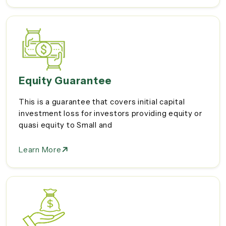
Equity Guarantee
This is a guarantee that covers initial capital
investment loss for investors providing equity or
quasi equity to Small and
Learn More