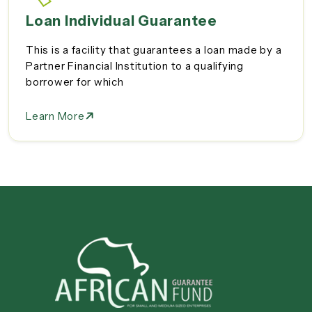
Loan Individual Guarantee
This is a facility that guarantees a loan made by a
Partner Financial Institution to a qualifying
borrower for which
Learn More