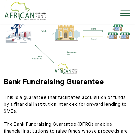
Bank Fundraising Guarantee
This is a guarantee that facilitates acquisition of funds
by a financial institution intended for onward lending to
SMEs.
The Bank Fundraising Guarantee (BFRG) enables
financial institutions to raise funds whose proceeds are