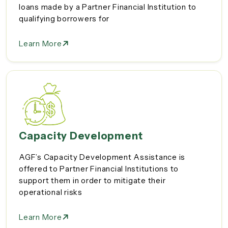
loans made by a Partner Financial Institution to
qualifying borrowers for
Learn More
Capacity Development
AGF’s Capacity Development Assistance is
offered to Partner Financial Institutions to
support them in order to mitigate their
operational risks
Learn More